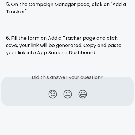
5. On the Campaign Manager page, click on "Add a 
Tracker".
6. Fill the form on Add a Tracker page and click 
save, your link will be generated. Copy and paste 
your link into App Samurai Dashboard.
Did this answer your question?
😞
😐
😃