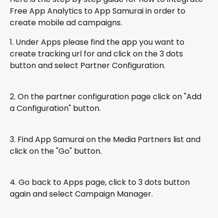
Free App Analytics to App Samurai in order to 
create mobile ad campaigns. 
1. Under Apps please find the app you want to 
create tracking url for and click on the 3 dots 
button and select Partner Configuration.
2. On the partner configuration page click on "Add 
a Configuration" button.
3. Find App Samurai on the Media Partners list and 
click on the "Go" button.
4. Go back to Apps page, click to 3 dots button 
again and select Campaign Manager.