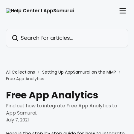
Skip to main content
Search for articles...
All Collections
Setting Up AppSamurai on the MMP
Free App Analytics
Free App Analytics
Find out how to integrate Free App Analytics to
App Samurai.
July 7, 2021
Here is the step by step guide for how to integrate 